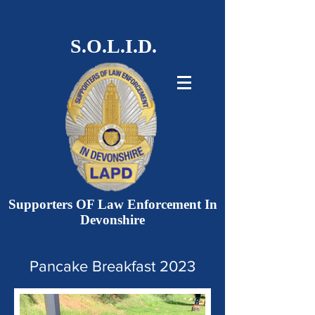
S.O.L.I.D.
Supporters OF Law Enforcement In
Devonshire
Pancake Breakfast 2023