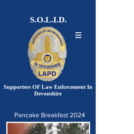
S.O.L.I.D.
Supporters OF Law Enforcement In
Devonshire
Pancake Breakfast 2024